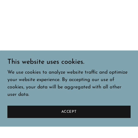
This website uses cookies.
We use cookies to analyze website traffic and optimize
your website experience. By accepting our use of
cookies, your data will be aggregated with all other
user data.
ACCEPT