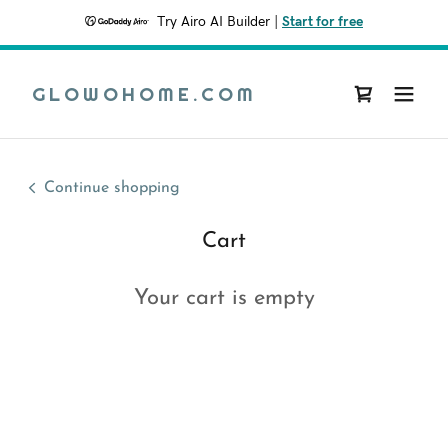
Try Airo AI Builder
|
Start for free
GLOWOHOME.COM
Continue shopping
Cart
Your cart is empty